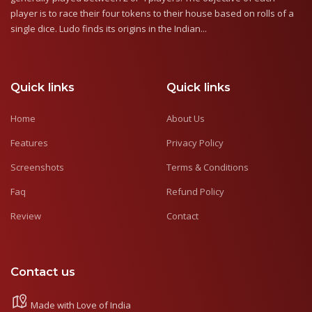
player is to race their four tokens to their house based on rolls of a
single dice. Ludo finds its origins in the Indian...
Quick links
Quick links
Home
About Us
Features
Privacy Policy
Screenshots
Terms & Conditions
Faq
Refund Policy
Review
Contact
Contact us
Made with Love of India