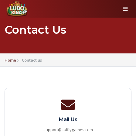
Contact Us
Home
Contact us
Mail Us
support@kulfiygames.com