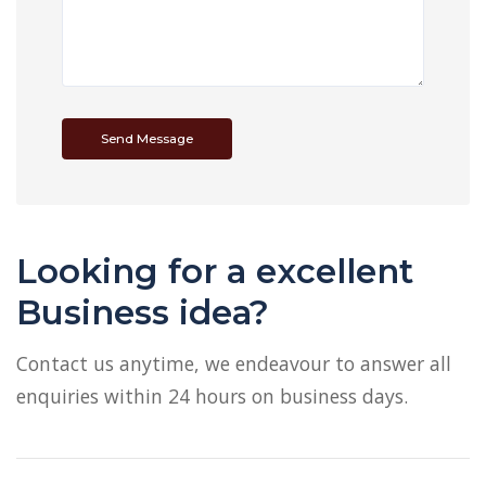
Send Message
Looking for a excellent
Business idea?
Contact us anytime, we endeavour to answer all
enquiries within 24 hours on business days.