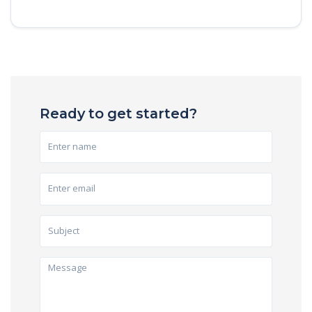
Ready to get started?