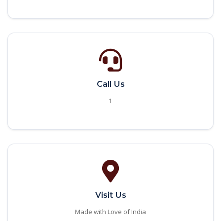
Call Us
1
Visit Us
Made with Love of India