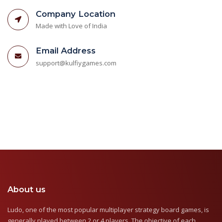
Company Location
Made with Love of India
Email Address
support@kulfiygames.com
About us
Ludo, one of the most popular multiplayer strategy board games, is
generally played between 2 or 4 players. The objective of each